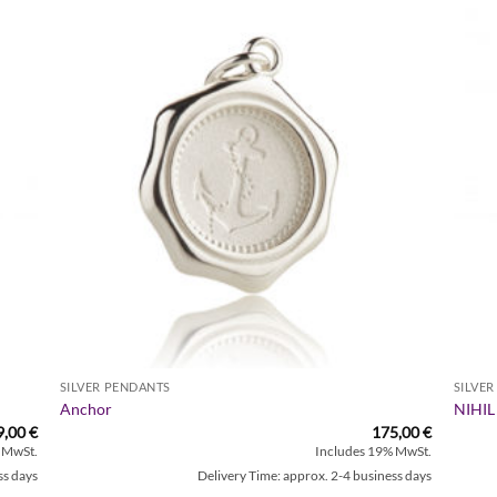
Zur
iste
Wunschliste
gen
hinzufügen
SILVER PENDANTS
SILVE
Anchor
NIHIL
9,00
€
175,00
€
 MwSt.
Includes 19% MwSt.
ss days
Delivery Time: approx. 2-4 business days