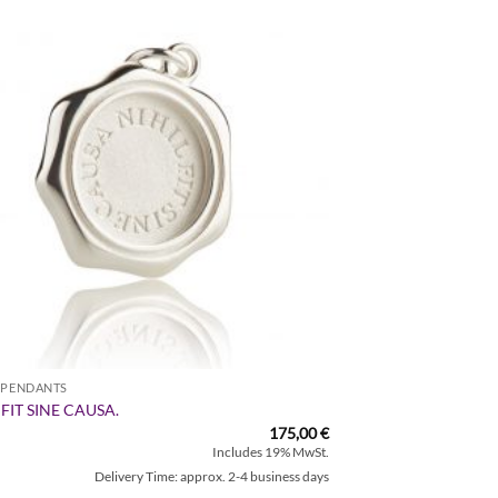
Zur
Wunschliste
hinzufügen
R PENDANTS
 FIT SINE CAUSA.
175,00
€
Includes 19% MwSt.
Delivery Time: approx. 2-4 business days