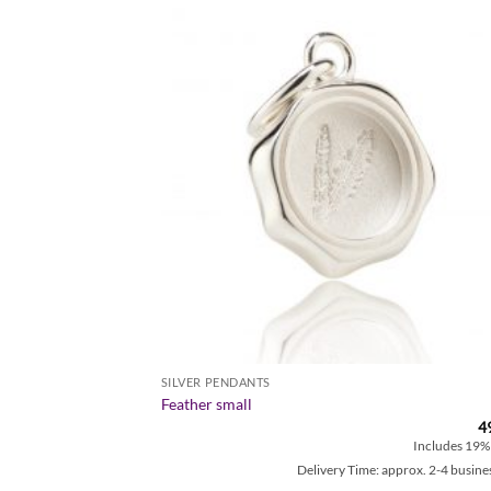
Zur
Zur
Wunschliste
Wunschl
hinzufügen
hinzufü
SILVER PENDANTS
Feather small
49,00
€
4
Includes 19% MwSt.
Includes 19%
approx. 2-4 business days
Delivery Time: approx. 2-4 busine