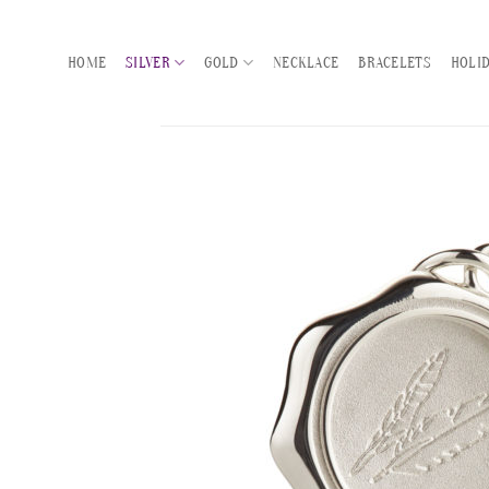
Skip
to
HOME
SILVER
GOLD
NECKLACE
BRACELETS
HOLI
content