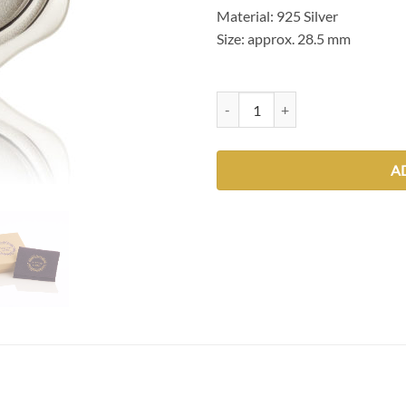
Material: 925 Silver
Size: approx. 28.5 mm
Feathers quantity
A