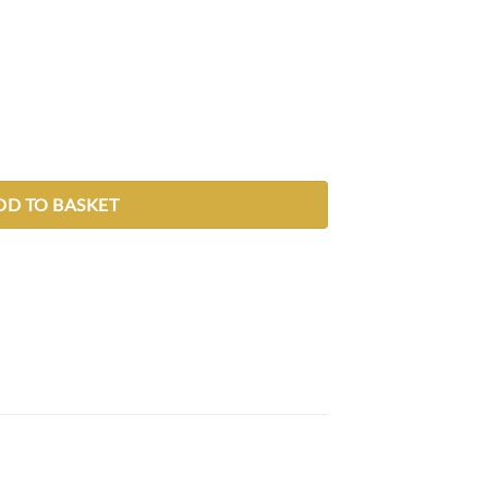
DD TO BASKET