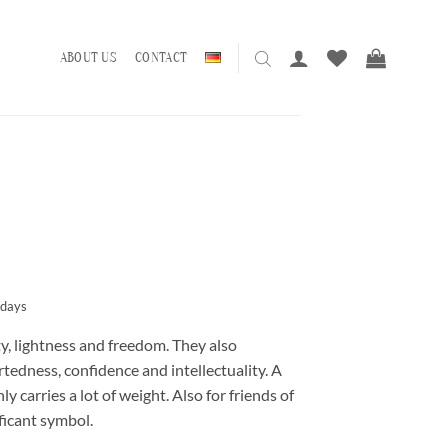
ABOUT US
CONTACT
 days
y, lightness and freedom. They also
tedness, confidence and intellectuality. A
y carries a lot of weight. Also for friends of
ficant symbol.