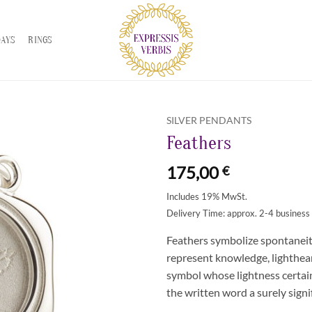
DAYS
RINGS
SILVER PENDANTS
Feathers
Zur
Wunschliste
175,00
€
hinzufügen
Includes 19% MwSt.
Delivery Time: approx. 2-4 business
Feathers symbolize spontaneit
represent knowledge, lighthear
symbol whose lightness certainl
the written word a surely signi