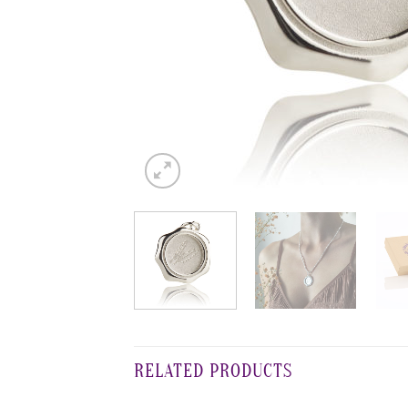
RELATED PRODUCTS