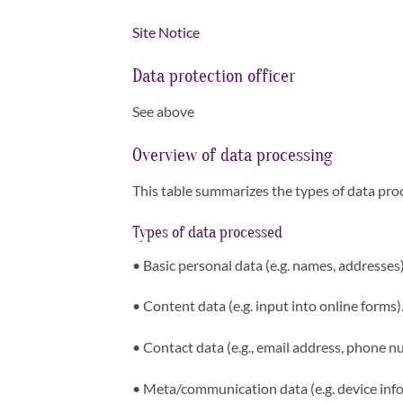
Site Notice
Data protection officer
See above
Overview of data processing
This table summarizes the types of data proc
Types of data processed
•
Basic personal data (e.g. names, addresses)
•
Content data (e.g. input into online forms)
•
Contact data (e.g., email address, phone n
•
Meta/communication data (e.g. device info