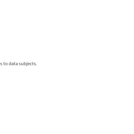
s to data subjects.