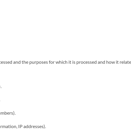
essed and the purposes for which it is processed and how it relate
.
.
umbers).
rmation, IP addresses).