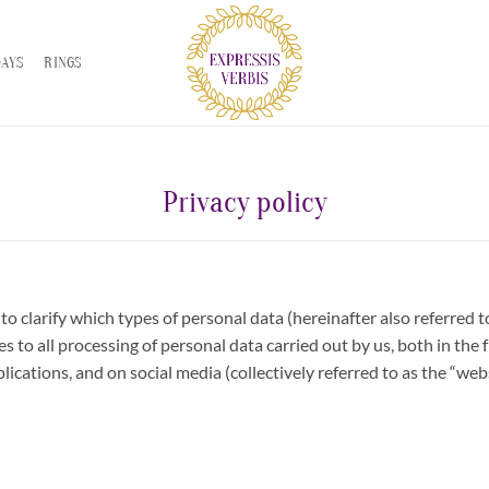
DAYS
RINGS
Privacy policy
to clarify which types of personal data (hereinafter also referred 
es to all processing of personal data carried out by us, both in the
lications, and on social media (collectively referred to as the “webs