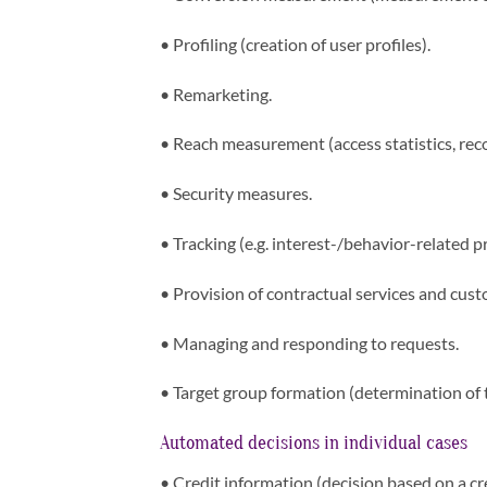
•
Profiling (creation of user profiles).
•
Remarketing.
•
Reach measurement (access statistics, recog
•
Security measures.
•
Tracking (e.g. interest-/behavior-related pr
•
Provision of contractual services and cust
•
Managing and responding to requests.
•
Target group formation (determination of 
Automated decisions in individual cases
•
Credit information (decision based on a cr