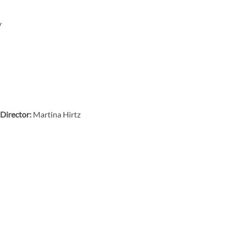
y
Director:
Martina Hirtz