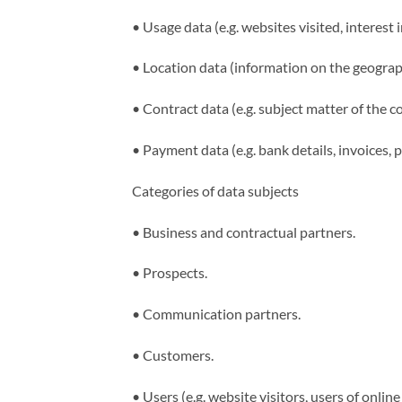
•
Usage data (e.g. websites visited, interest 
•
Location data (information on the geograph
•
Contract data (e.g. subject matter of the c
•
Payment data (e.g. bank details, invoices, 
Categories of data subjects
•
Business and contractual partners.
•
Prospects.
•
Communication partners.
•
Customers.
•
Users (e.g. website visitors, users of online