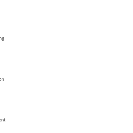
ing
on
ent