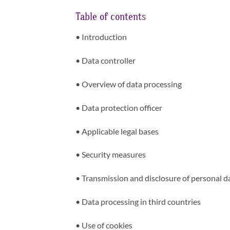
Table of contents
•
Introduction
•
Data controller
•
Overview of data processing
•
Data protection officer
•
Applicable legal bases
•
Security measures
•
Transmission and disclosure of personal d
•
Data processing in third countries
•
Use of cookies