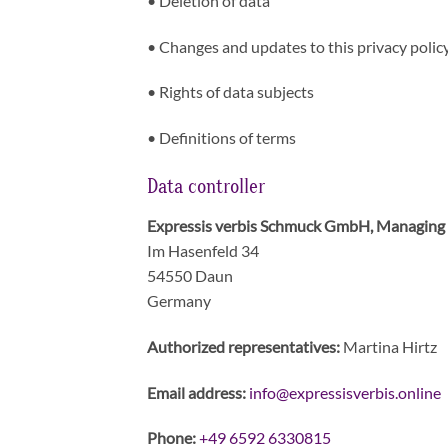
•
Deletion of data
•
Changes and updates to this privacy polic
•
Rights of data subjects
•
Definitions of terms
Data controller
Expressis verbis Schmuck GmbH, Managing 
Im Hasenfeld 34
54550 Daun
Germany
Authorized representatives:
Martina Hirtz
Email address:
info@expressisverbis.onl
ine
Phone:
+49 6592 6330815