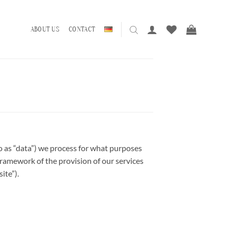
ABOUT US
CONTACT
to as “data”) we process for what purposes
 framework of the provision of our services
ite”).