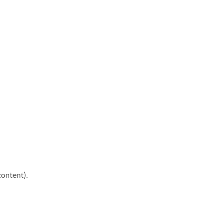
content).