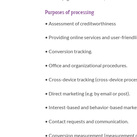
Purposes of processing
•
Assessment of creditworthiness
•
Providing online services and user-friendli
•
Conversion tracking.
•
Office and organizational procedures.
•
Cross-device tracking (cross-device proces
•
Direct marketing (e.g. by email or post).
•
Interest-based and behavior-based marke
•
Contact requests and communication.
•
Conversion measurement (measurement of 