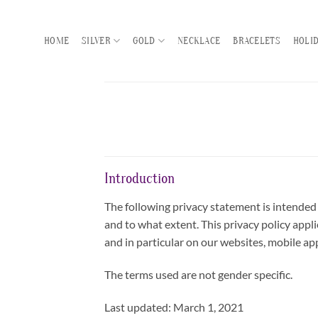
Skip
to
HOME
SILVER
GOLD
NECKLACE
BRACELETS
HOLI
content
Introduction
The following privacy statement is intended 
and to what extent. This privacy policy appli
and in particular on our websites, mobile app
The terms used are not gender specific.
Last updated: March 1, 2021