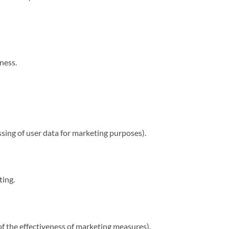
ness.
sing of user data for marketing purposes).
ting.
the effectiveness of marketing measures).