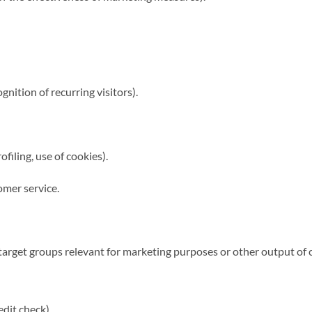
nition of recurring visitors).
ofiling, use of cookies).
omer service.
target groups relevant for marketing purposes or other output of 
edit check).