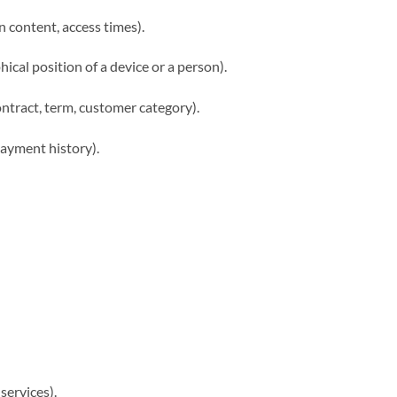
in content, access times).
ical position of a device or a person).
ontract, term, customer category).
payment history).
 services).