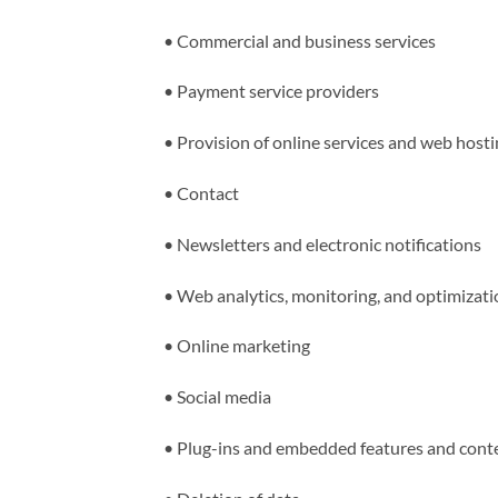
•
Commercial and business services
•
Payment service providers
•
Provision of online services and web host
•
Contact
•
Newsletters and electronic notifications
•
Web analytics, monitoring, and optimizati
•
Online marketing
•
Social media
•
Plug-ins and embedded features and cont