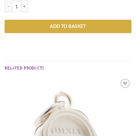
Christmas wreath big 3 cm quantity
ADD TO BASKET
RELATED PRODUCTS
Zur
Wunschliste
hinzufügen