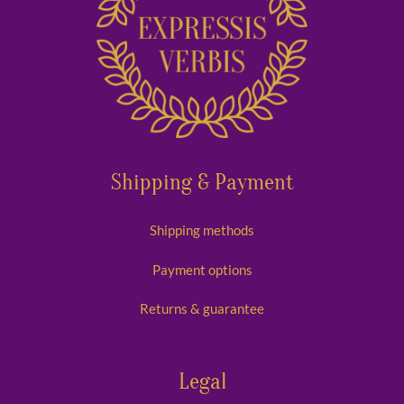
Shipping & Payment
Shipping methods
Payment options
Returns & guarantee
Legal