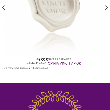
49,00
€
SILVER PENDANTS
OMNIA VINCIT AMOR.
Includes 19% MwSt.
Delivery Time: approx. 2-4 business days