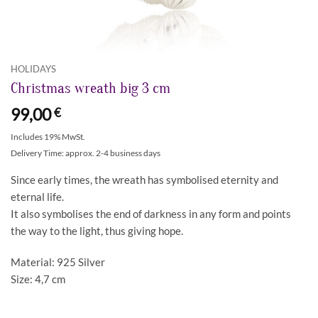
HOLIDAYS
Christmas wreath big 3 cm
99,00
€
Includes 19% MwSt.
Delivery Time: approx. 2-4 business days
Since early times, the wreath has symbolised eternity and
eternal life.
It also symbolises the end of darkness in any form and points
the way to the light, thus giving hope.
Material: 925 Silver
Size: 4,7 cm