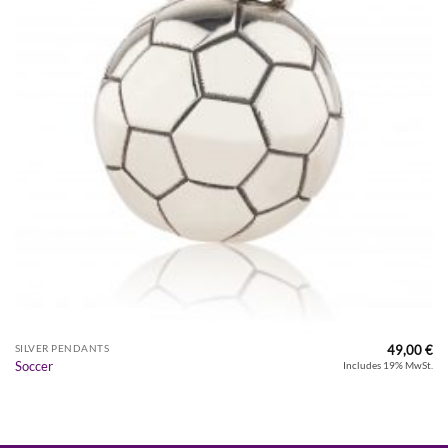
49,00
€
SILVER PENDANTS
Soccer
Includes 19% MwSt.