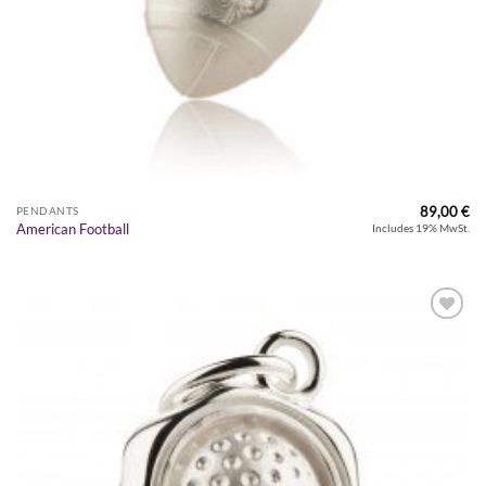
89,00
€
PENDANTS
American Football
Includes 19% MwSt.
Zur
Wunschliste
hinzufügen