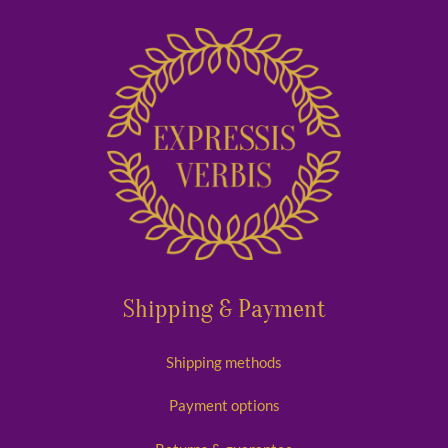
Shipping & Payment
Shipping methods
Payment options