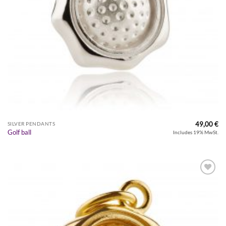
49,00
€
SILVER PENDANTS
Golf ball
Includes 19% MwSt.
Zur
Wunschliste
hinzufügen