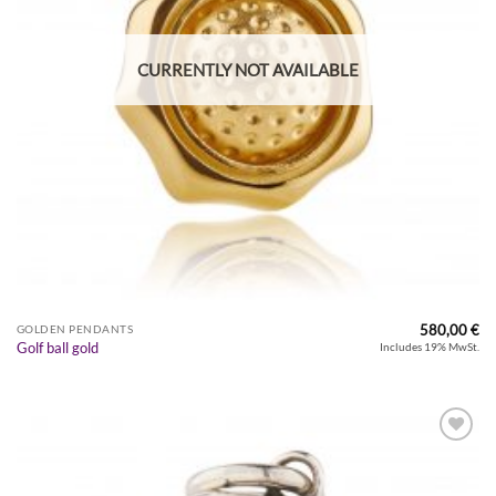
CURRENTLY NOT AVAILABLE
580,00
€
GOLDEN PENDANTS
Golf ball gold
Includes 19% MwSt.
Zur
Wunschliste
hinzufügen